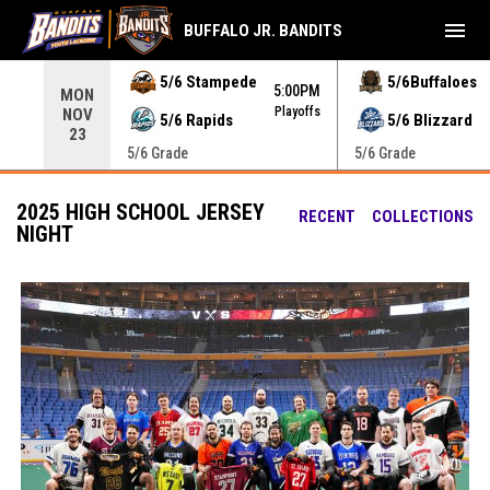
menu
BUFFALO JR. BANDITS
Use your left and right arrow keys to move from game to 
5/6 Stampede
5/6Buffaloes
5:00PM
MON
Playoffs
NOV
5/6 Rapids
5/6 Blizzard
23
5/6 Grade
5/6 Grade
2025 HIGH SCHOOL JERSEY
RECENT
COLLECTIONS
NIGHT