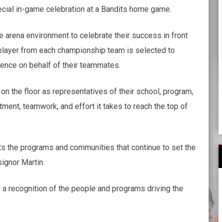
ecial in-game celebration at a Bandits home game.
e arena environment to celebrate their success in front
layer from each championship team is selected to
ience on behalf of their teammates.
on the floor as representatives of their school, program,
nt, teamwork, and effort it takes to reach the top of
hts the programs and communities that continue to set the
ignor Martin.
 a recognition of the people and programs driving the