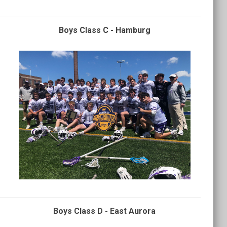
Boys Class C - Hamburg
Boys Class D - East Aurora