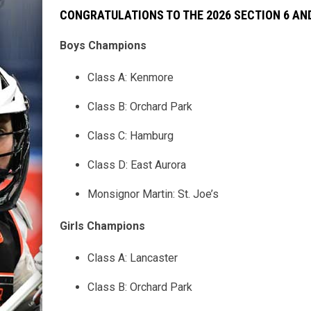
CONGRATULATIONS TO THE 2026 SECTION 6 A
Boys Champions
Class A: Kenmore
Class B: Orchard Park
Class C: Hamburg
Class D: East Aurora
Monsignor Martin: St. Joe’s
Girls Champions
Class A: Lancaster
Class B: Orchard Park