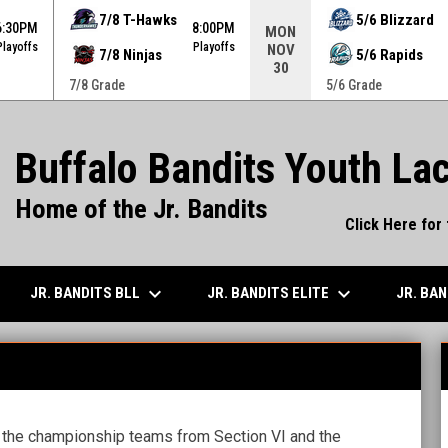
ame. Press enter to open the game menu.
7/8 T-Hawks
5/6 Blizzard
6:30PM
8:00PM
MON
Playoffs
Playoffs
NOV
7/8 Ninjas
5/6 Rapids
30
7/8 Grade
5/6 Grade
Buffalo Bandits Youth La
Home of the Jr. Bandits
Click Here for
keyboard_arrow_down
keyboard_arrow_down
JR. BANDITS BLL
JR. BANDITS ELITE
JR. BA
 the championship teams from Section VI and the