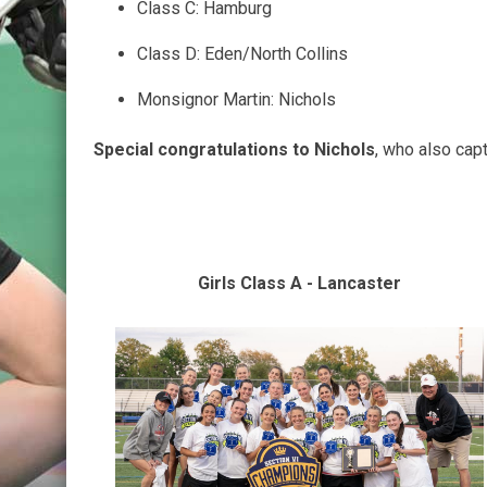
Class C: Hamburg
Class D: Eden/North Collins
Monsignor Martin: Nichols
Special congratulations to Nichols
, who also cap
Girls Class A - Lancaster