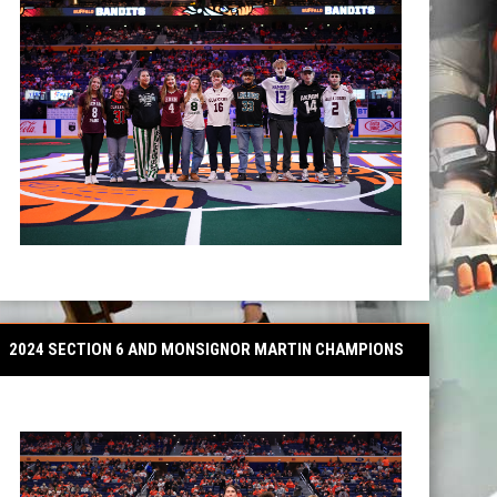
2024 SECTION 6 AND MONSIGNOR MARTIN CHAMPIONS