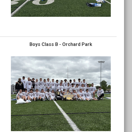
Boys Class B - Orchard Park