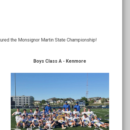
tured the Monsignor Martin State Championship!
Boys Class A - Kenmore