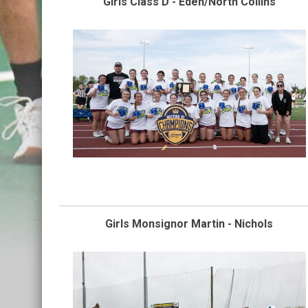
Girls Class D - Eden/North Collins
Girls Monsignor Martin - Nichols