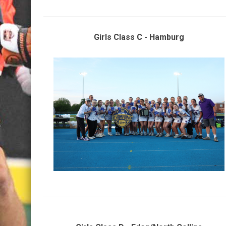
Girls Class C - Hamburg