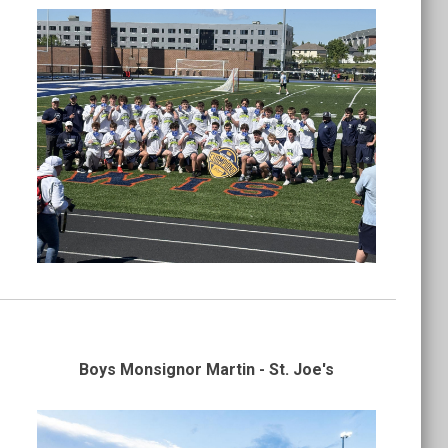
Boys Monsignor Martin - St. Joe's