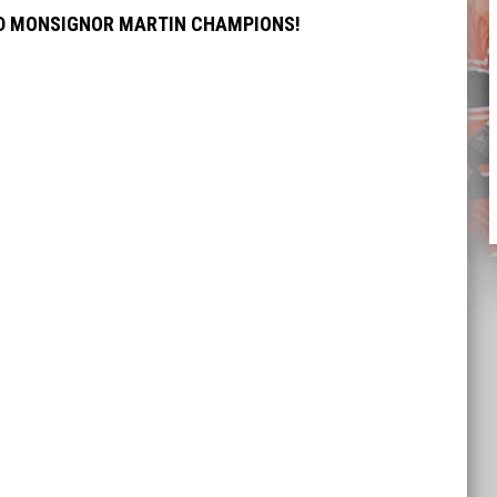
ND MONSIGNOR MARTIN CHAMPIONS!