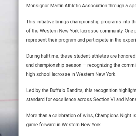
Monsignor Martin Athletic Association through a sp
This initiative brings championship programs into th
of the Western New York lacrosse community. One p
represent their program and participate in the exper
During halftime, these student-athletes are honored 
and championship season — recognizing the commitme
high school lacrosse in Western New York.
Led by the Buffalo Bandits, this recognition highlig
standard for excellence across Section VI and Mons
More than a celebration of wins, Champions Night is
game forward in Western New York.