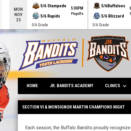
Use your left and right arrow keys to move from game to g
5/6 Stampede
5/6Buffaloes
5:00PM
MON
Playoffs
NOV
5/6 Rapids
5/6 Blizzard
23
5/6 Grade
5/6 Grade
keyboard_arrow_down
CLINICS
HOME
JR. BANDITS ACADEMY
High School Champions Night
SECTION VI & MONSIGNOR MARTIN CHAMPIONS NIGHT
Each season, the Buffalo Bandits proudly recognize