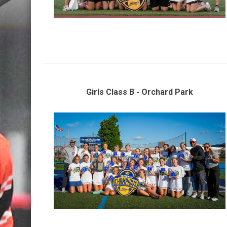
Girls Class B - Orchard Park