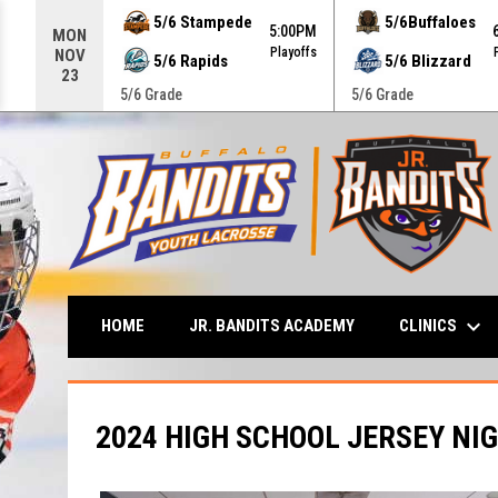
Use your left and right arrow keys to move from game to g
5/6 Stampede
5/6Buffaloes
5:00PM
MON
Playoffs
NOV
5/6 Rapids
5/6 Blizzard
23
5/6 Grade
5/6 Grade
keyboard_arrow_down
CLINICS
HOME
JR. BANDITS ACADEMY
2024 HIGH SCHOOL JERSEY NI