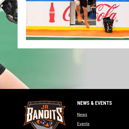
NEWS & EVENTS
opens in new window
News
opens in new window
Events