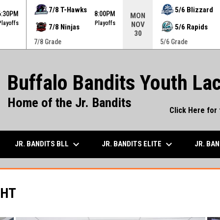
ame. Press enter to open the game menu.
7/8 T-Hawks
5/6 Blizzard
6:30PM
8:00PM
MON
Playoffs
Playoffs
NOV
7/8 Ninjas
5/6 Rapids
30
7/8 Grade
5/6 Grade
Buffalo Bandits Youth La
Home of the Jr. Bandits
Click Here for
keyboard_arrow_down
keyboard_arrow_down
JR. BANDITS BLL
JR. BANDITS ELITE
JR. BA
GHT