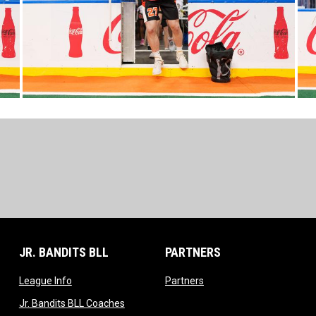
JR. BANDITS BLL
PARTNERS
opens in new window
opens in new window
League Info
Partners
opens in new window
Jr. Bandits BLL Coaches